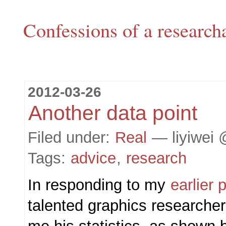
Confessions of a research
2012-03-26
Another data point
Filed under:
Real
— liyiwei 
Tags:
advice
,
research
In responding to my
earlier 
talented graphics researche