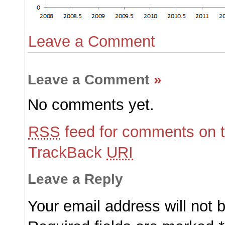
Leave a Comment
Leave a Comment
»
No comments yet.
RSS
feed for comments on t
TrackBack
URI
Leave a Reply
Your email address will not 