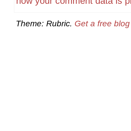
how your comment data is p
Theme: Rubric.
Get a free blo