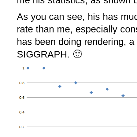
me his statistics, as shown 
As you can see, his has mu
rate than me, especially con
has been doing rendering, a t
SIGGRAPH. 🙂