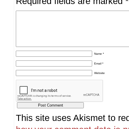
Required fields are marked
*
Name
*
Email
*
Website
This site uses Akismet to r