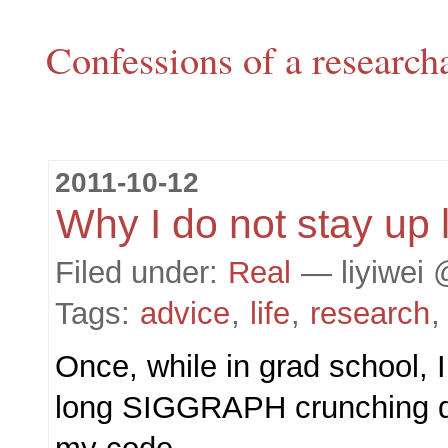
Confessions of a research
2011-10-12
Why I do not stay up 
Filed under:
Real
— liyiwei 
Tags:
advice
,
life
,
research
Once, while in grad school, I
long SIGGRAPH crunching d