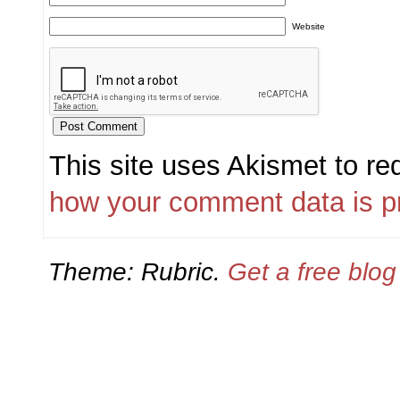
Website
This site uses Akismet to r
how your comment data is p
Theme: Rubric.
Get a free blo