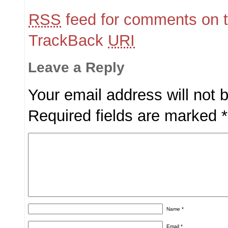
RSS
feed for comments on t
TrackBack
URI
Leave a Reply
Your email address will not 
Required fields are marked
*
Name
*
Email
*