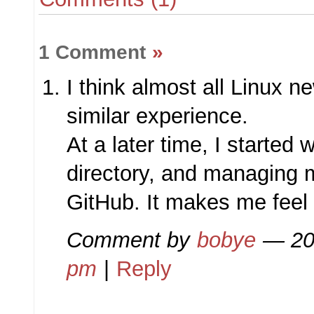
1 Comment
»
I think almost all Linux n
similar experience.
At a later time, I started
directory, and managing 
GitHub. It makes me feel 
Comment by
bobye
— 20
pm
|
Reply