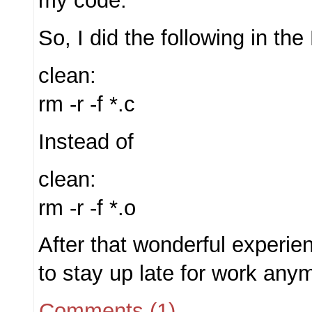
my code.
So, I did the following in the
clean:
rm -r -f *.c
Instead of
clean:
rm -r -f *.o
After that wonderful experie
to stay up late for work any
Comments (1)