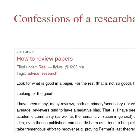
Confessions of a research
2011-01-30
How to review papers
Filed under:
Real
— liyiwei @ 6:06 pm
Tags:
advice
,
research
Look for what is good in a paper. For the rest (that is not so good)
Looking for the good
I have seen many, many reviews, both as primary/secondary (for which
average, reviewers tend to have a negative bias. That is, I have se
academic community (as well as the human civilization in general) d
idea, even though published, can do little harm as it tend to be quic
take tremendous effort to recover (e.g. proving Fermat’s last theore