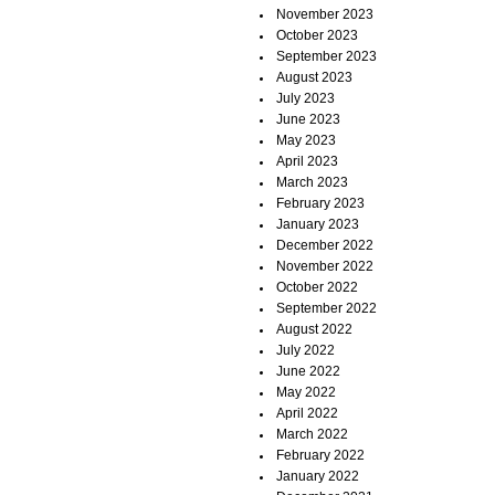
November 2023
October 2023
September 2023
August 2023
July 2023
June 2023
May 2023
April 2023
March 2023
February 2023
January 2023
December 2022
November 2022
October 2022
September 2022
August 2022
July 2022
June 2022
May 2022
April 2022
March 2022
February 2022
January 2022