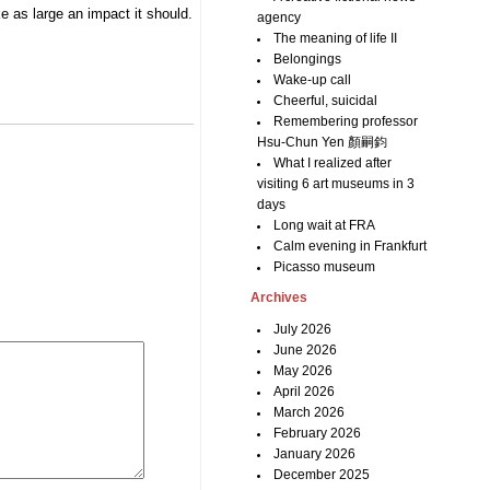
e as large an impact it should.
agency
The meaning of life II
Belongings
Wake-up call
Cheerful, suicidal
Remembering professor
Hsu-Chun Yen 顏嗣鈞
What I realized after
visiting 6 art museums in 3
days
Long wait at FRA
Calm evening in Frankfurt
Picasso museum
Archives
July 2026
June 2026
May 2026
April 2026
March 2026
February 2026
January 2026
December 2025