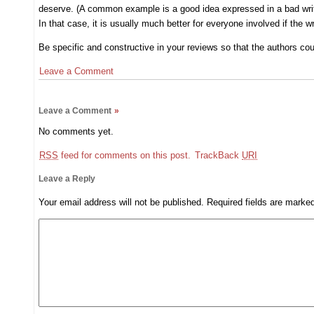
deserve. (A common example is a good idea expressed in a bad writin
In that case, it is usually much better for everyone involved if the w
Be specific and constructive in your reviews so that the authors co
Leave a Comment
Leave a Comment
»
No comments yet.
RSS
feed for comments on this post.
TrackBack
URI
Leave a Reply
Your email address will not be published.
Required fields are mark