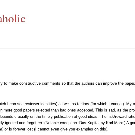
aholic
, try to make constructive comments so that the authors can improve the paper
 I can see reviewer identities) as well as tertiary (for which I cannot). My o
en more good papers rejected than bad ones accepted. This is sad, as the pros
epends crucially on the timely publication of good ideas. The risk/reward rati
kly ignored and forgotten. (Notable exception: Das Kapital by Karl Marx.) A goo
m) or is forever lost (I cannot even give you examples on this).