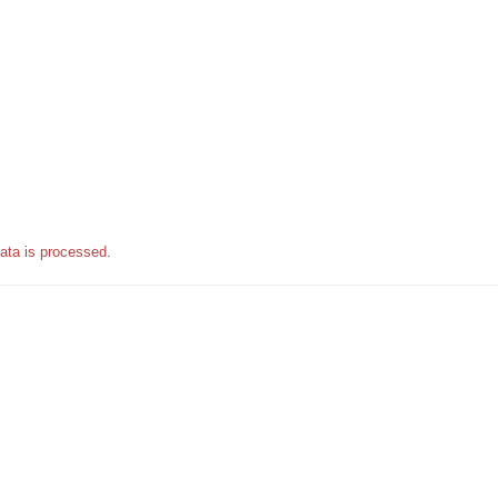
ata is processed.