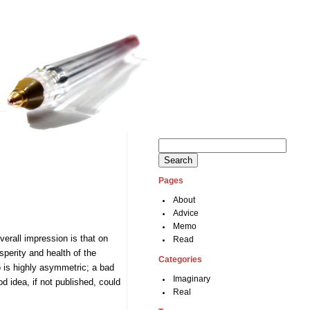
Search
for:
Pages
.
About
Advice
Memo
verall impression is that on
Read
perity and health of the
Categories
o is highly asymmetric; a bad
Imaginary
d idea, if not published, could
Real