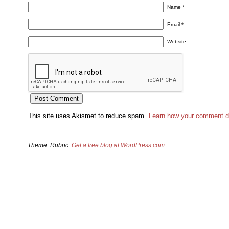
Name
*
Email
*
Website
This site uses Akismet to reduce spam.
Learn how your comment d
Theme: Rubric.
Get a free blog at WordPress.com