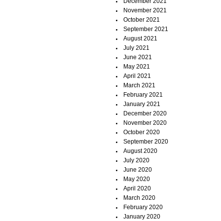
December 2021
November 2021
October 2021
September 2021
August 2021
July 2021
June 2021
May 2021
April 2021
March 2021
February 2021
January 2021
December 2020
November 2020
October 2020
September 2020
August 2020
July 2020
June 2020
May 2020
April 2020
March 2020
February 2020
January 2020