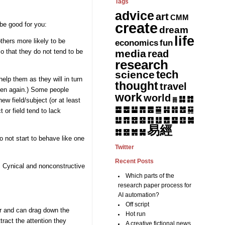
Tags
advice
art
CMM
create
be good for you:
dream
life
thers more likely to be
fun
economics
media
read
 that they do not tend to be
research
tech
science
elp them as they will in turn
thought
travel
ppen again.) Some people
work
world
䷆
䷇
ew field/subject (or at least
䷅
䷈
䷉
䷊
䷋
䷌
䷎
䷏
䷍
䷐
䷑
 or field tend to lack
䷒
䷓
䷔
䷕
䷖
䷗
䷘
䷙
䷚
䷛
易經
䷝
䷞
䷟
䷜
 not start to behave like one
Twitter
Recent Posts
s. Cynical and nonconstructive
Which parts of the
research paper process for
AI automation?
Off script
ir and can drag down the
Hot run
tract the attention they
A creative fictional news