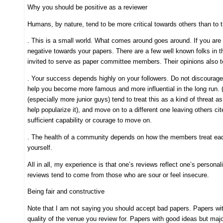
Why you should be positive as a reviewer
Humans, by nature, tend to be more critical towards others than to
. This is a small world. What comes around goes around. If you are 
negative towards your papers. There are a few well known folks in 
invited to serve as paper committee members. Their opinions also t
. Your success depends highly on your followers. Do not discourage th
help you become more famous and more influential in the long run. 
(especially more junior guys) tend to treat this as a kind of threat a
help popularize it), and move on to a different one leaving others c
sufficient capability or courage to move on.
. The health of a community depends on how the members treat each
yourself.
All in all, my experience is that one’s reviews reflect one’s person
reviews tend to come from those who are sour or feel insecure.
Being fair and constructive
Note that I am not saying you should accept bad papers. Papers with
quality of the venue you review for. Papers with good ideas but majo