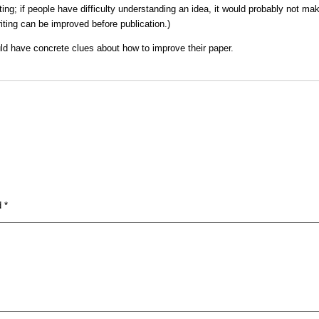
g; if people have difficulty understanding an idea, it would probably not mak
riting can be improved before publication.)
uld have concrete clues about how to improve their paper.
ed
*