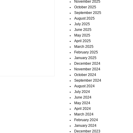
November 2025
October 2025
September 2025
August 2025
July 2025
June 2025
May 2025
April 2025
March 2025
February 2025
January 2025
December 2024
November 2024
October 2024
September 2024
August 2024
July 2024
June 2024
May 2024
April 2024
March 2024
February 2024
January 2024
December 2023