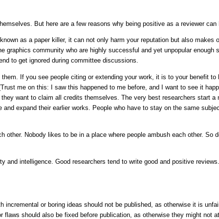
 themselves. But here are a few reasons why being positive as a reviewer can 
known as a paper killer, it can not only harm your reputation but also makes o
the graphics community who are highly successful and yet unpopular enough so
end to get ignored during committee discussions.
em. If you see people citing or extending your work, it is to your benefit to h
(Trust me on this: I saw this happened to me before, and I want to see it ha
s they want to claim all credits themselves. The very best researchers start a n
ite and expand their earlier works. People who have to stay on the same subject
 other. Nobody likes to be in a place where people ambush each other. So do
ality and intelligence. Good researchers tend to write good and positive review
 incremental or boring ideas should not be published, as otherwise it is unfa
r flaws should also be fixed before publication, as otherwise they might not at