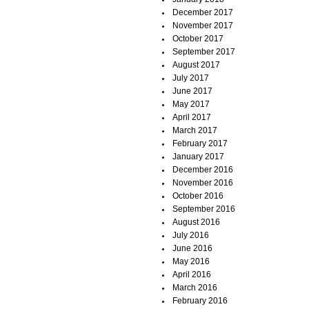
December 2017
November 2017
October 2017
September 2017
August 2017
July 2017
June 2017
May 2017
April 2017
March 2017
February 2017
January 2017
December 2016
November 2016
October 2016
September 2016
August 2016
July 2016
June 2016
May 2016
April 2016
March 2016
February 2016