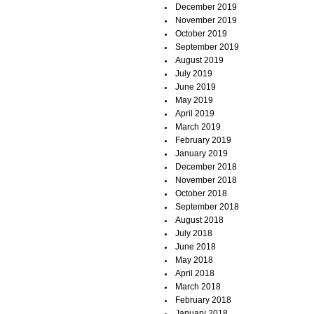
December 2019
November 2019
October 2019
September 2019
August 2019
July 2019
June 2019
May 2019
April 2019
March 2019
February 2019
January 2019
December 2018
November 2018
October 2018
September 2018
August 2018
July 2018
June 2018
May 2018
April 2018
March 2018
February 2018
January 2018