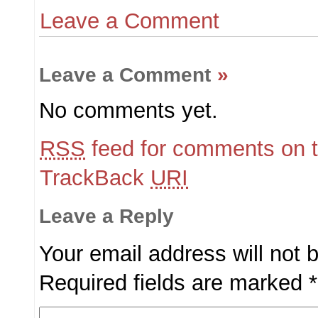
Leave a Comment
Leave a Comment
»
No comments yet.
RSS
feed for comments on t
TrackBack
URI
Leave a Reply
Your email address will not 
Required fields are marked
*