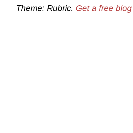
Theme: Rubric.
Get a free blo