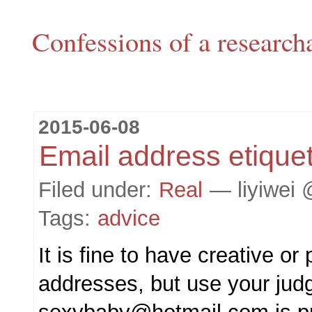
Confessions of a research
2015-06-08
Email address etique
Filed under:
Real
— liyiwei 
Tags:
advice
It is fine to have creative or
addresses, but use your jud