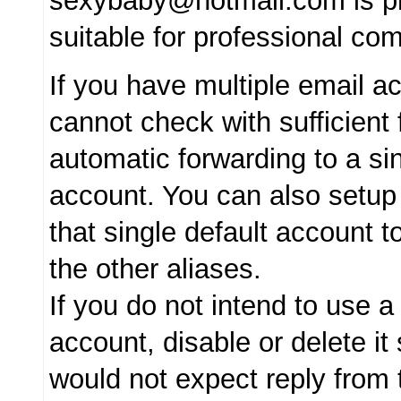
sexybaby@hotmail.com is pr
suitable for professional co
If you have multiple email 
cannot check with sufficient 
automatic forwarding to a sin
account. You can also setup
that single default account t
the other aliases.
If you do not intend to use a
account, disable or delete it
would not expect reply from 