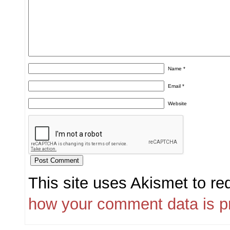
Name
*
Email
*
Website
This site uses Akismet to r
how your comment data is p