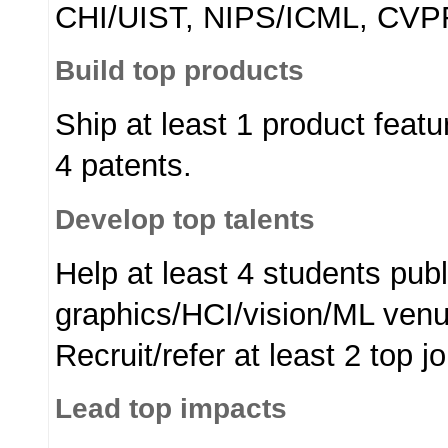
CHI/UIST, NIPS/ICML, CVP
Build top products
Ship at least 1 product featur
4 patents.
Develop top talents
Help at least 4 students publ
graphics/HCI/vision/ML venue
Recruit/refer at least 2 top 
Lead top impacts