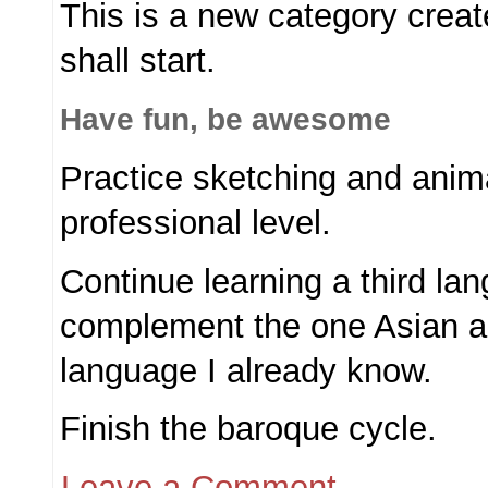
This is a new category create
shall start.
Have fun, be awesome
Practice sketching and anima
professional level.
Continue learning a third la
complement the one Asian 
language I already know.
Finish the baroque cycle.
Leave a Comment