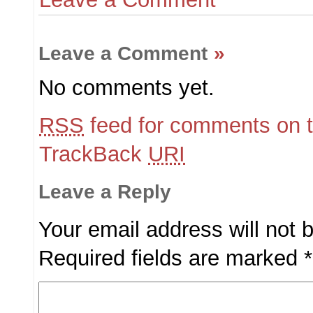
Leave a Comment
»
No comments yet.
RSS
feed for comments on t
TrackBack
URI
Leave a Reply
Your email address will not 
Required fields are marked
*