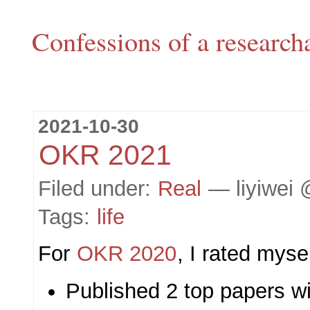
Confessions of a research
2021-10-30
OKR 2021
Filed under:
Real
— liyiwei 
Tags:
life
For
OKR 2020
, I rated myse
Published 2 top papers wit