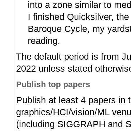
into a zone similar to med
I finished Quicksilver, the
Baroque Cycle, my yardst
reading.
The default period is from J
2022 unless stated otherwis
Publish top papers
Publish at least 4 papers in 
graphics/HCI/vision/ML ven
(including SIGGRAPH and 