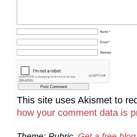
Name
*
Email
*
Website
This site uses Akismet to r
how your comment data is p
Theme: Rubric.
Get a free blo