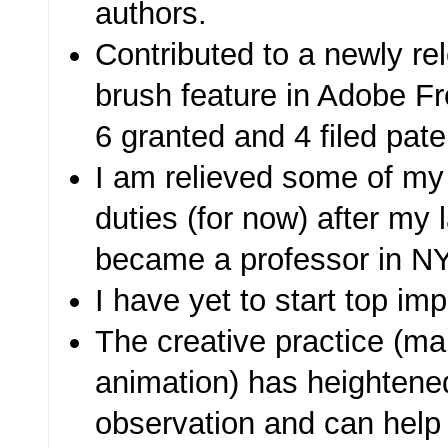
authors.
Contributed to a newly r
brush feature in Adobe F
6 granted and 4 filed pate
I am relieved some of 
duties (for now) after my l
became a professor in N
I have yet to start top im
The creative practice (ma
animation) has heightene
observation and can help