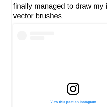
finally managed to draw my 
vector brushes.
View this post on Instagram