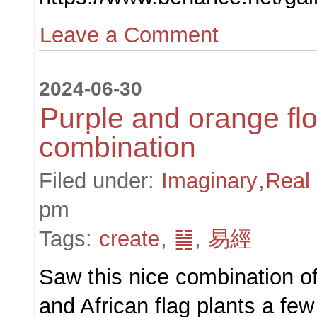
Leave a Comment
2024-06-30
Purple and orange fl
combination
Filed under:
Imaginary
,
Real
pm
Tags:
create
,
䷟
,
易經
Saw this nice combination of
and African flag plants a fe