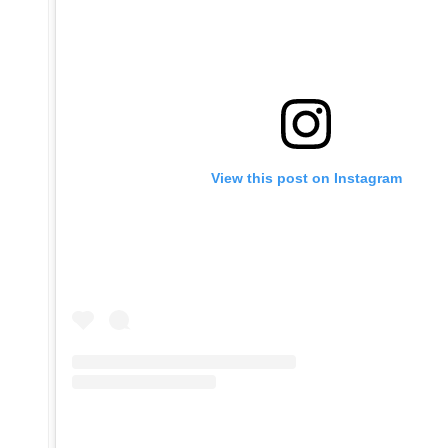
View this post on Instagram