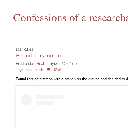
Confessions of a research
2024-11-28
Found persimmon
Filed under:
Real
— liyiwei @ 6:47 pm
Tags:
create
,
life
,
䷟
,
易經
Found this persimmon with a branch on the ground and decided to dra