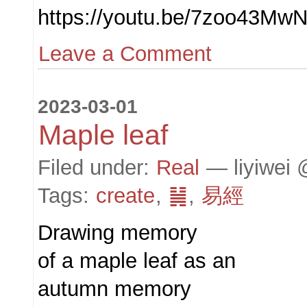
https://youtu.be/7zoo43Mw
Leave a Comment
2023-03-01
Maple leaf
Filed under:
Real
— liyiwei 
Tags:
create
,
䷟
,
易經
Drawing memory
of a maple leaf as an
autumn memory