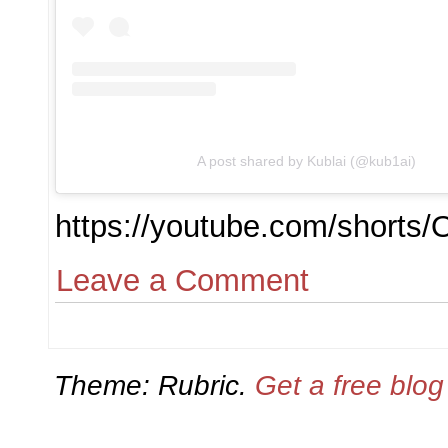
A post shared by Kublai (@kub1ai)
https://youtube.com/short
Leave a Comment
Theme: Rubric.
Get a free blo