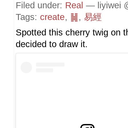
Filed under:
Real
— liyiwei 
Tags:
create
,
䷟
,
易經
Spotted this cherry twig on 
decided to draw it.