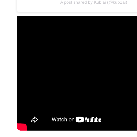
A post shared by Kublai (@kub1ai)