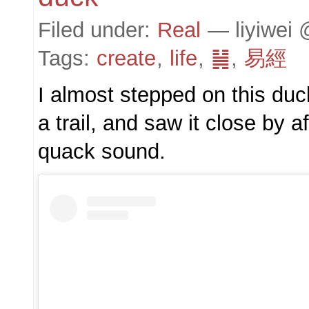
Filed under:
Real
— liyiwei 
Tags:
create
,
life
,
䷟
,
易經
I almost stepped on this duc
a trail, and saw it close by af
quack sound.