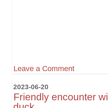
Leave a Comment
2023-06-20
Friendly encounter w
duck