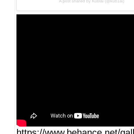
A post shared by Kublai (@kub1ai)
https://www.behance.net/g