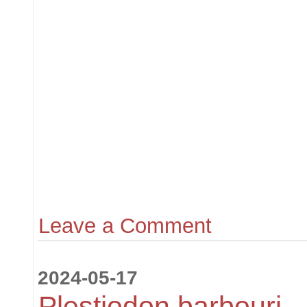
Leave a Comment
2024-05-17
Plestiodon barbouri