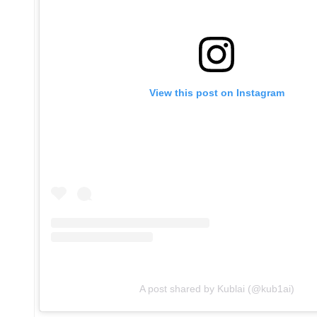
View this post on Instagram
A post shared by Kublai (@kub1ai)