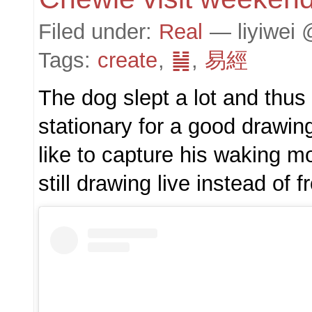
Filed under:
Real
— liyiwei 
Tags:
create
,
䷟
,
易經
The dog slept a lot and thu
stationary for a good drawin
like to capture his waking m
still drawing live instead of 