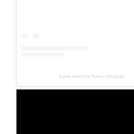
A post shared by Kublai (@kub1ai)