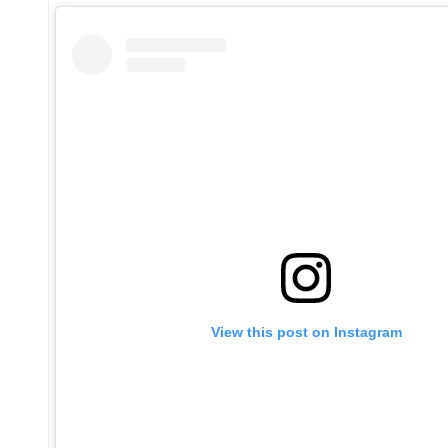
View this post on Instagram