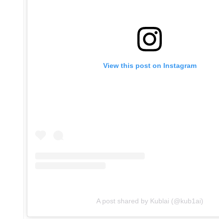
View this post on Instagram
A post shared by Kublai (@kub1ai)