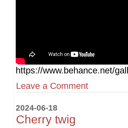
https://www.behance.net/ga
Leave a Comment
2024-06-18
Cherry twig