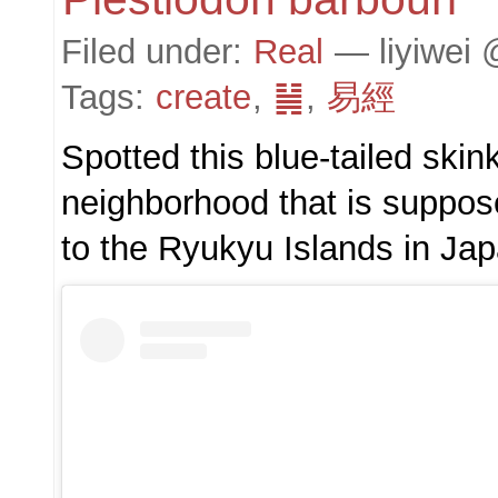
Filed under:
Real
— liyiwei 
Tags:
create
,
䷟
,
易經
Spotted this blue-tailed ski
neighborhood that is suppo
to the Ryukyu Islands in Jap