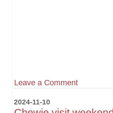
Leave a Comment
2024-11-10
Chewie visit weekend