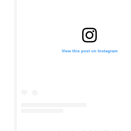
View this post on Instagram