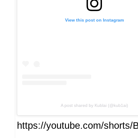
View this post on Instagram
A post shared by Kublai (@kub1ai)
https://youtube.com/short