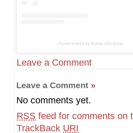
A post shared by Kublai (@kub1ai)
Leave a Comment
Leave a Comment
»
No comments yet.
RSS
feed for comments on t
TrackBack
URI