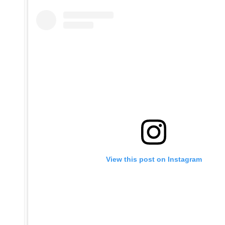
View this post on Instagram