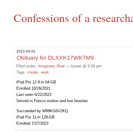
Confessions of a research
2023-08-02
Obituary for DLXXK17WK7M9
Filed under:
Imaginary
,
Real
— liyiwei @ 9:09 pm
Tags:
create
,
work
iPad Pro 12.9-in 64-GB
Enrolled 10/26/2021
Last seen 6/22/2023
Served in Fresco motion and live brushes
Succeeded by W99KG6V2KQ
iPad Pro 11-in 128-GB
Enrolled 7/27/2023