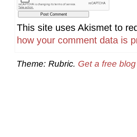
This site uses Akismet to r
how your comment data is p
Theme: Rubric.
Get a free blo