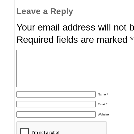
Leave a Reply
Your email address will not 
Required fields are marked
*
Name
*
Email
*
Website