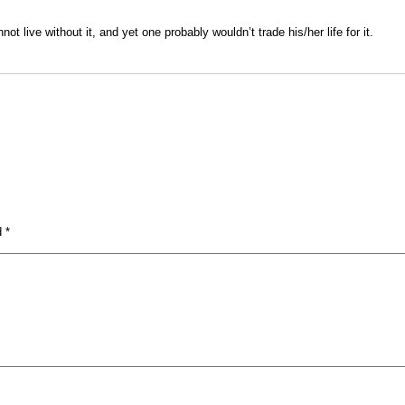
t live without it, and yet one probably wouldn’t trade his/her life for it.
ed
*