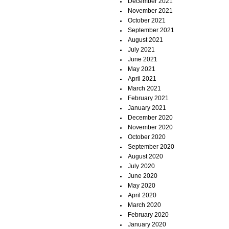
December 2021
November 2021
October 2021
September 2021
August 2021
July 2021
June 2021
May 2021
April 2021
March 2021
February 2021
January 2021
December 2020
November 2020
October 2020
September 2020
August 2020
July 2020
June 2020
May 2020
April 2020
March 2020
February 2020
January 2020