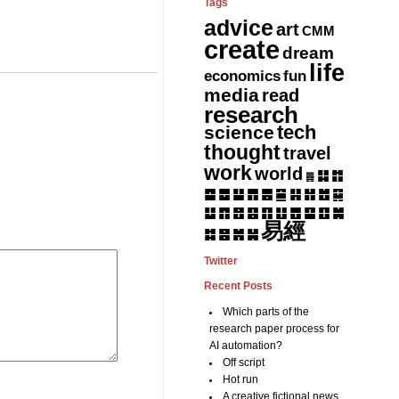
Tags
advice
art
CMM
create
dream
life
fun
economics
media
read
research
tech
science
thought
travel
work
world
䷆
䷇
䷅
䷈
䷉
䷊
䷋
䷌
䷎
䷏
䷍
䷐
䷑
䷒
䷓
䷔
䷕
䷖
䷗
䷘
䷙
䷚
䷛
易經
䷝
䷞
䷟
䷜
Twitter
Recent Posts
Which parts of the
research paper process for
AI automation?
Off script
Hot run
A creative fictional news