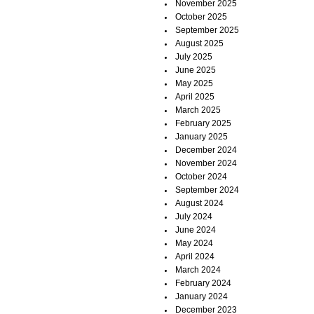
November 2025
October 2025
September 2025
August 2025
July 2025
June 2025
May 2025
April 2025
March 2025
February 2025
January 2025
December 2024
November 2024
October 2024
September 2024
August 2024
July 2024
June 2024
May 2024
April 2024
March 2024
February 2024
January 2024
December 2023