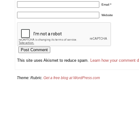
Email
*
Website
This site uses Akismet to reduce spam.
Learn how your comment d
Theme: Rubric.
Get a free blog at WordPress.com