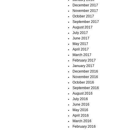
December 2017
November 2017
October 2017
September 2017
August 2017
July 2017
June 2017
May 2017
April 2017
March 2017
February 2017
January 2017
December 2016
November 2016
October 2016
September 2016
August 2016
July 2016
June 2016
May 2016
April 2016
March 2016
February 2016