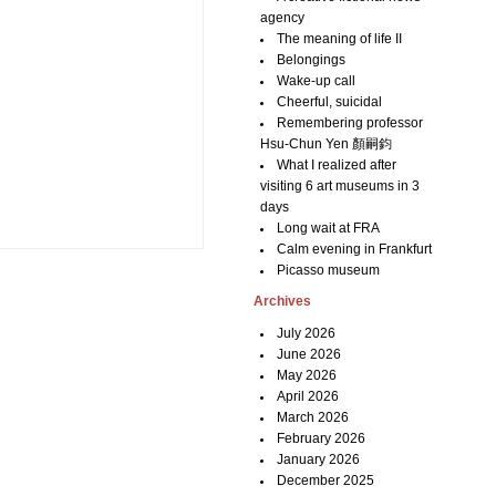
agency
The meaning of life II
Belongings
Wake-up call
Cheerful, suicidal
Remembering professor
Hsu-Chun Yen 顏嗣鈞
What I realized after
visiting 6 art museums in 3
days
Long wait at FRA
Calm evening in Frankfurt
Picasso museum
Archives
July 2026
June 2026
May 2026
April 2026
March 2026
February 2026
January 2026
December 2025