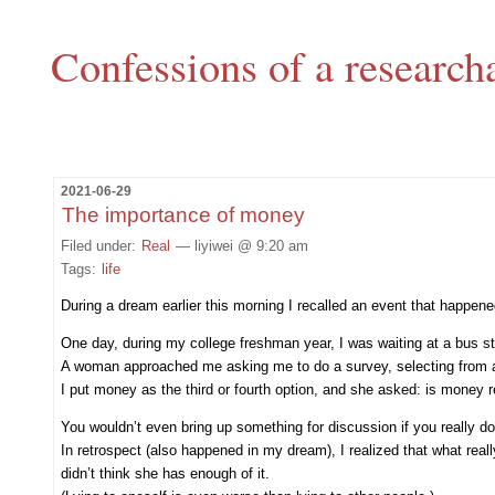
Confessions of a research
2021-06-29
The importance of money
Filed under:
Real
— liyiwei @ 9:20 am
Tags:
life
During a dream earlier this morning I recalled an event that happened 
One day, during my college freshman year, I was waiting at a bus s
A woman approached me asking me to do a survey, selecting from a li
I put money as the third or fourth option, and she asked: is money r
You wouldn’t even bring up something for discussion if you really don
In retrospect (also happened in my dream), I realized that what rea
didn’t think she has enough of it.