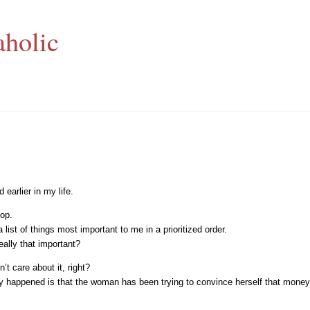
aholic
earlier in my life.
top.
st of things most important to me in a prioritized order.
eally that important?
’t care about it, right?
lly happened is that the woman has been trying to convince herself that mone