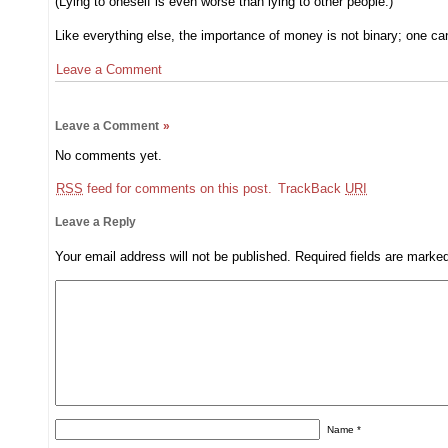
(Lying to oneself is even worse than lying to other people.)
Like everything else, the importance of money is not binary; one canno
Leave a Comment
Leave a Comment
»
No comments yet.
RSS
feed for comments on this post.
TrackBack
URI
Leave a Reply
Your email address will not be published.
Required fields are mark
Name
*