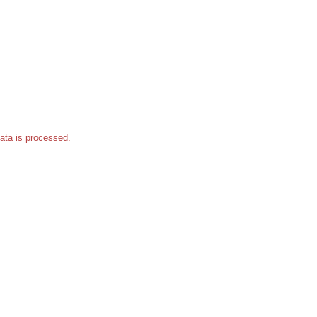
ata is processed.