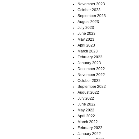
November 2023
October 2023
September 2023
August 2023
July 2023
June 2023
May 2023
April 2023
March 2023
February 2023
January 2023
December 2022
November 2022
October 2022
September 2022
August 2022
July 2022
June 2022
May 2022
April 2022
March 2022
February 2022
January 2022