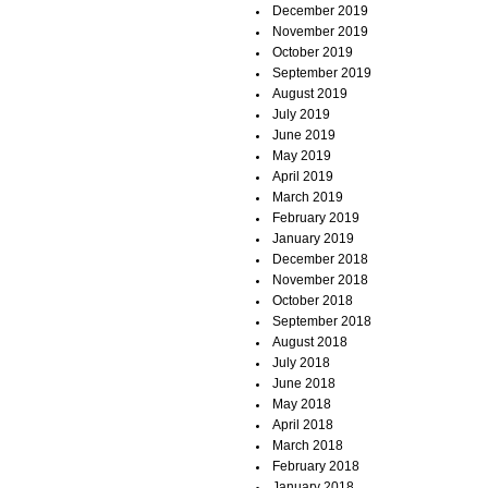
December 2019
November 2019
October 2019
September 2019
August 2019
July 2019
June 2019
May 2019
April 2019
March 2019
February 2019
January 2019
December 2018
November 2018
October 2018
September 2018
August 2018
July 2018
June 2018
May 2018
April 2018
March 2018
February 2018
January 2018