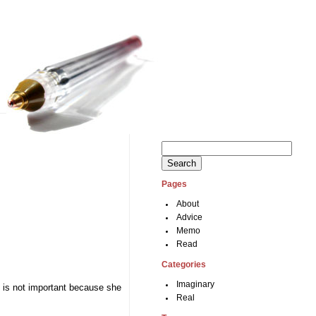
Search
for:
Pages
About
Advice
Memo
Read
Categories
Imaginary
y is not important because she
Real