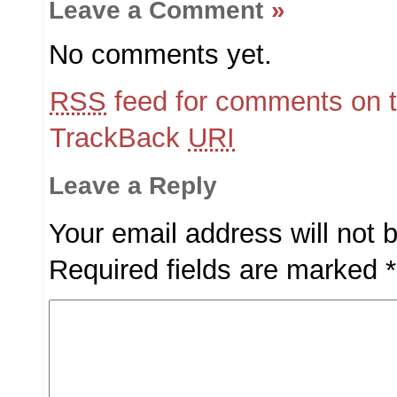
Leave a Comment
»
No comments yet.
RSS
feed for comments on t
TrackBack
URI
Leave a Reply
Your email address will not 
Required fields are marked
*