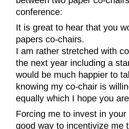
between two paper co-chair
conference:
It is great to hear that you 
papers co-chairs.
I am rather stretched with 
the next year including a st
would be much happier to tak
knowing my co-chair is willin
equally which I hope you are
Forcing me to invest in your
good way to incentivize me 