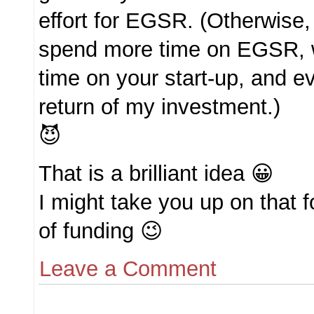
effort for EGSR. (Otherwise,
spend more time on EGSR, 
time on your start-up, and ev
return of my investment.)
😈
That is a brilliant idea 😀
I might take you up on that f
of funding 😉
Leave a Comment