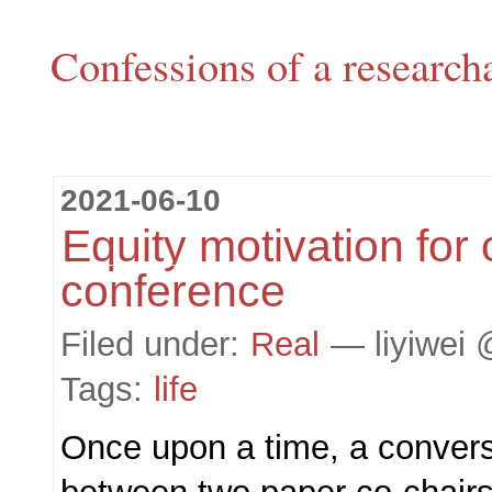
Confessions of a research
2021-06-10
Equity motivation for 
conference
Filed under:
Real
— liyiwei 
Tags:
life
Once upon a time, a conver