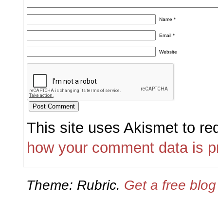
Name
*
Email
*
Website
This site uses Akismet to r
how your comment data is p
Theme: Rubric.
Get a free blo