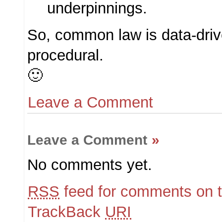
underpinnings.
So, common law is data-drive
procedural.
🙂
Leave a Comment
Leave a Comment
»
No comments yet.
RSS
feed for comments on t
TrackBack
URI