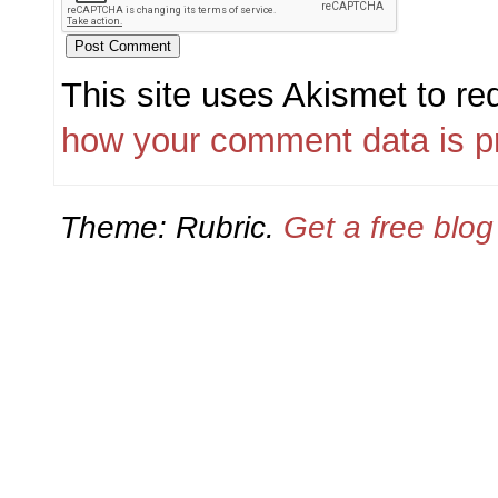
This site uses Akismet to r
how your comment data is p
Theme: Rubric.
Get a free blo