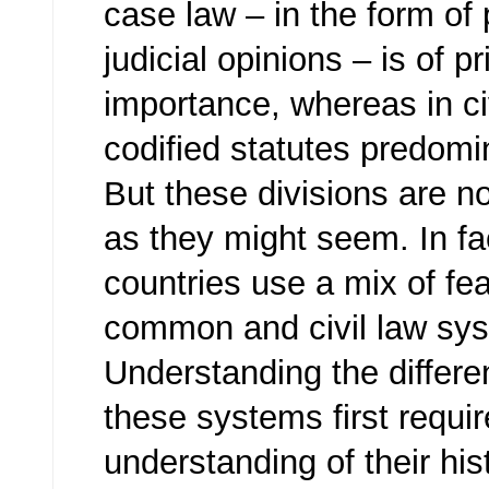
case law – in the form of
judicial opinions – is of p
importance, whereas in ci
codified statutes predomi
But these divisions are no
as they might seem. In f
countries use a mix of fe
common and civil law sy
Understanding the differ
these systems first requi
understanding of their his