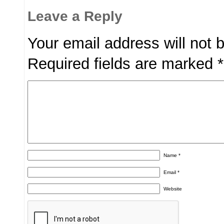
Leave a Reply
Your email address will not 
Required fields are marked
*
Name
*
Email
*
Website