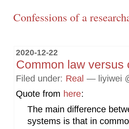
Confessions of a research
2020-12-22
Common law versus ci
Filed under:
Real
— liyiwei 
Quote from
here
:
The main difference betw
systems is that in commo