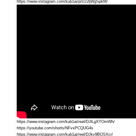
https://www.instagram.com/kub1ai/p/DJ2ljWgSpkM/
https://www.instagram.com/kub1ai/reel/DJlLgXYOmWh/
https://youtube.com/shorts/NFvxPCQUG4s
https://www.instagram.com/kub1ai/reel/DJkv9BOSXcr/