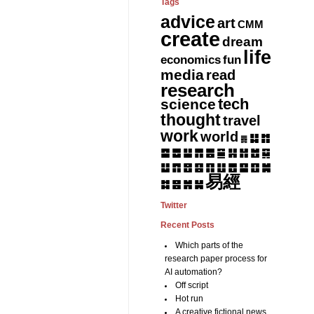
Tags
advice
art
CMM
create
dream
life
fun
economics
media
read
research
tech
science
thought
travel
work
world
䷆
䷇
䷅
䷈
䷉
䷊
䷋
䷌
䷎
䷏
䷍
䷐
䷑
䷒
䷓
䷔
䷕
䷖
䷗
䷘
䷙
䷚
䷛
易經
䷝
䷞
䷟
䷜
Twitter
Recent Posts
Which parts of the
research paper process for
AI automation?
Off script
Hot run
A creative fictional news