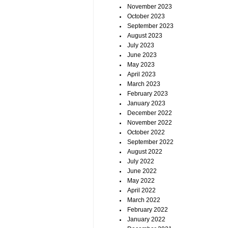
November 2023
October 2023
September 2023
August 2023
July 2023
June 2023
May 2023
April 2023
March 2023
February 2023
January 2023
December 2022
November 2022
October 2022
September 2022
August 2022
July 2022
June 2022
May 2022
April 2022
March 2022
February 2022
January 2022