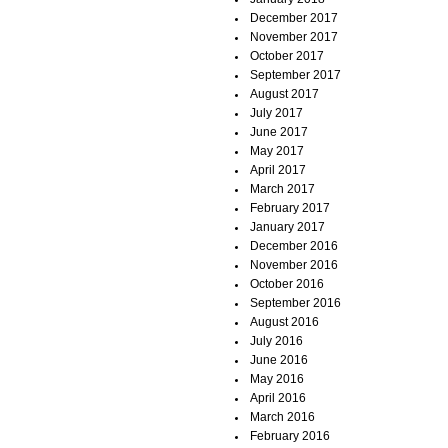
December 2017
November 2017
October 2017
September 2017
August 2017
July 2017
June 2017
May 2017
April 2017
March 2017
February 2017
January 2017
December 2016
November 2016
October 2016
September 2016
August 2016
July 2016
June 2016
May 2016
April 2016
March 2016
February 2016