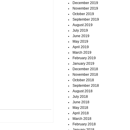
December 2019
November 2019
October 2019
September 2019
August 2019
July 2019
June 2019
May 2019
April 2019
March 2019
February 2019
January 2019
December 2018
November 2018
October 2018
September 2018
August 2018
July 2018
June 2018
May 2018
April 2018
March 2018
February 2018
January 2018