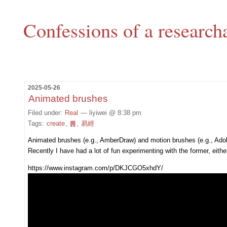
Confessions of a research
2025-05-26
Animated brushes
Filed under:
Real
— liyiwei @ 8:38 pm
Tags:
create
,
䷠
,
易經
Animated brushes (e.g., AmberDraw) and motion brushes (e.g., Ado
Recently I have had a lot of fun experimenting with the former, eith
https://www.instagram.com/p/DKJCGO5xhdY/