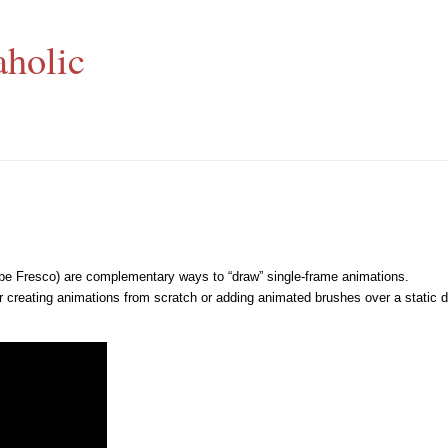
aholic
be Fresco) are complementary ways to “draw” single-frame animations.
er creating animations from scratch or adding animated brushes over a static 