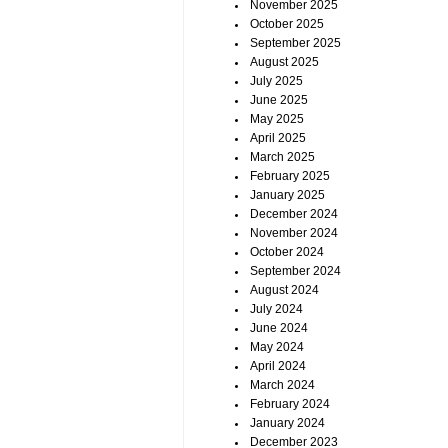
November 2025
October 2025
September 2025
August 2025
July 2025
June 2025
May 2025
April 2025
March 2025
February 2025
January 2025
December 2024
November 2024
October 2024
September 2024
August 2024
July 2024
June 2024
May 2024
April 2024
March 2024
February 2024
January 2024
December 2023