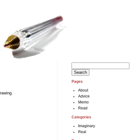
Search
for:
Pages
About
drawing.
Advice
Memo
Read
Categories
Imaginary
Real