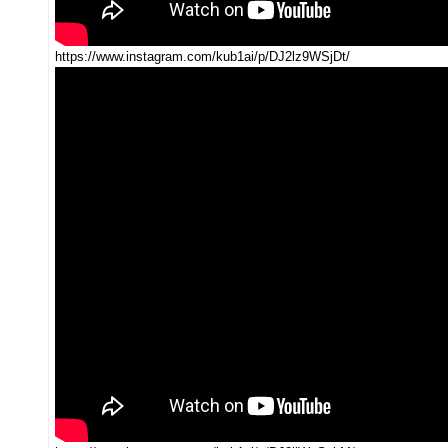
https://www.instagram.com/kub1ai/p/DJ2lz9WSjDt/