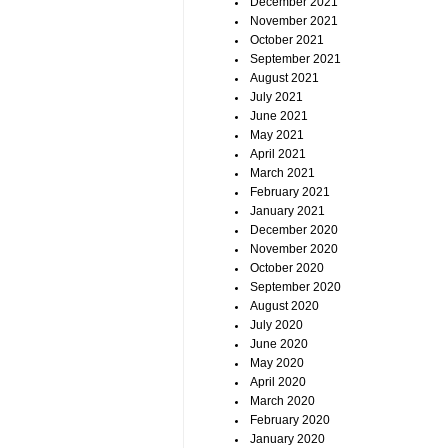
December 2021
November 2021
October 2021
September 2021
August 2021
July 2021
June 2021
May 2021
April 2021
March 2021
February 2021
January 2021
December 2020
November 2020
October 2020
September 2020
August 2020
July 2020
June 2020
May 2020
April 2020
March 2020
February 2020
January 2020