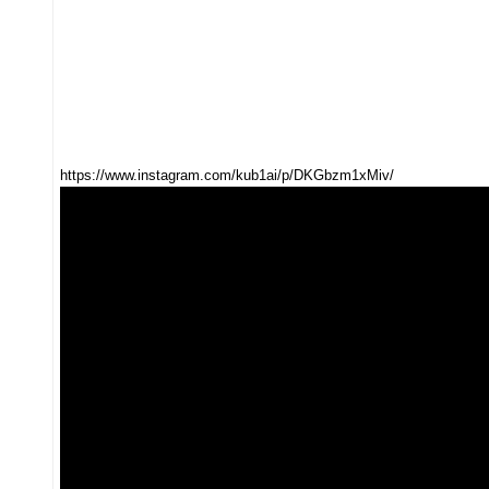
https://www.instagram.com/kub1ai/p/DKGbzm1xMiv/