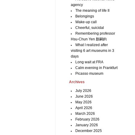
agency
The meaning of life II
Belongings
Wake-up call
Cheerful, suicidal
Remembering professor
Hsu-Chun Yen 顏嗣鈞
What I realized after
visiting 6 art museums in 3
days
Long wait at FRA
Calm evening in Frankfurt
Picasso museum
Archives
July 2026
June 2026
May 2026
April 2026
March 2026
February 2026
January 2026
December 2025