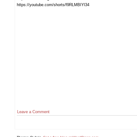
https://youtube.com/shorts/f9RLMBIYl34
Leave a Comment