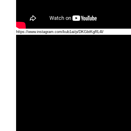
https://www.instagram.com/kub1ai/p/DKGbtKgRL4l/