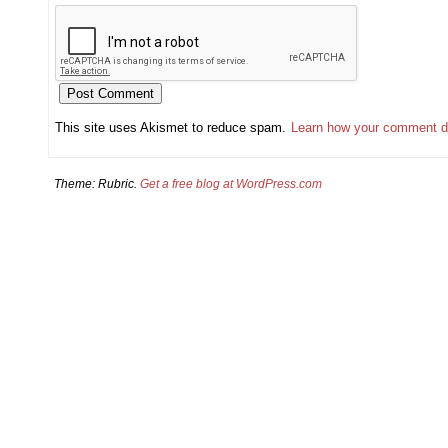
This site uses Akismet to reduce spam.
Learn how your comment d
Theme: Rubric.
Get a free blog at WordPress.com