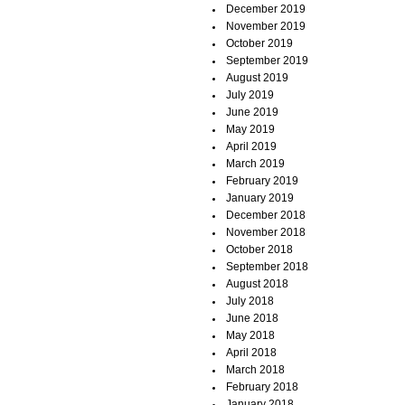
December 2019
November 2019
October 2019
September 2019
August 2019
July 2019
June 2019
May 2019
April 2019
March 2019
February 2019
January 2019
December 2018
November 2018
October 2018
September 2018
August 2018
July 2018
June 2018
May 2018
April 2018
March 2018
February 2018
January 2018