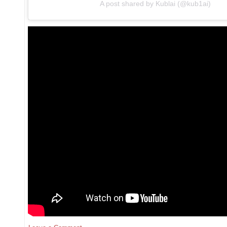
A post shared by Kublai (@kub1ai)