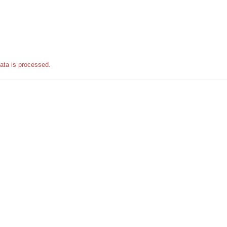
ata is processed.