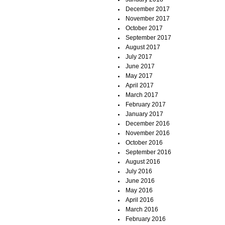
December 2017
November 2017
October 2017
September 2017
August 2017
July 2017
June 2017
May 2017
April 2017
March 2017
February 2017
January 2017
December 2016
November 2016
October 2016
September 2016
August 2016
July 2016
June 2016
May 2016
April 2016
March 2016
February 2016