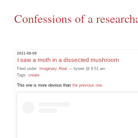
Confessions of a research
2021-08-09
I saw a moth in a dissected mushroom
Filed under:
Imaginary
,
Real
— liyiwei @ 9:51 am
Tags:
create
This one is more obvious than
the previous one
.