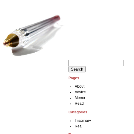
Search
for:
Pages
About
Advice
Memo
Read
Categories
Imaginary
Real