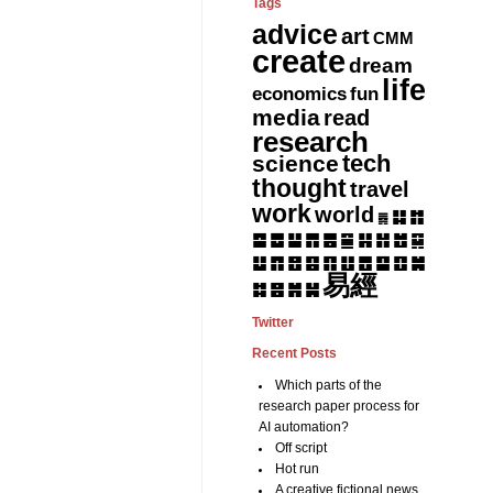
Tags
advice
art
CMM
create
dream
life
fun
economics
media
read
research
tech
science
thought
travel
work
world
䷆
䷇
䷅
䷈
䷉
䷊
䷋
䷌
䷎
䷏
䷍
䷐
䷑
䷒
䷓
䷔
䷕
䷖
䷗
䷘
䷙
䷚
䷛
易經
䷝
䷞
䷟
䷜
Twitter
Recent Posts
Which parts of the
research paper process for
AI automation?
Off script
Hot run
A creative fictional news