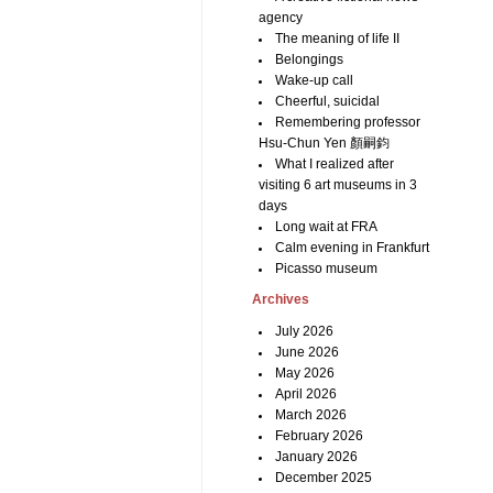
agency
The meaning of life II
Belongings
Wake-up call
Cheerful, suicidal
Remembering professor
Hsu-Chun Yen 顏嗣鈞
What I realized after
visiting 6 art museums in 3
days
Long wait at FRA
Calm evening in Frankfurt
Picasso museum
Archives
July 2026
June 2026
May 2026
April 2026
March 2026
February 2026
January 2026
December 2025