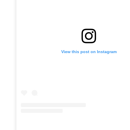
View this post on Instagram