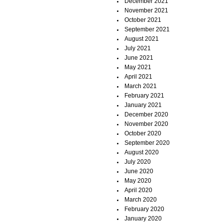
December 2021
November 2021
October 2021
September 2021
August 2021
July 2021
June 2021
May 2021
April 2021
March 2021
February 2021
January 2021
December 2020
November 2020
October 2020
September 2020
August 2020
July 2020
June 2020
May 2020
April 2020
March 2020
February 2020
January 2020