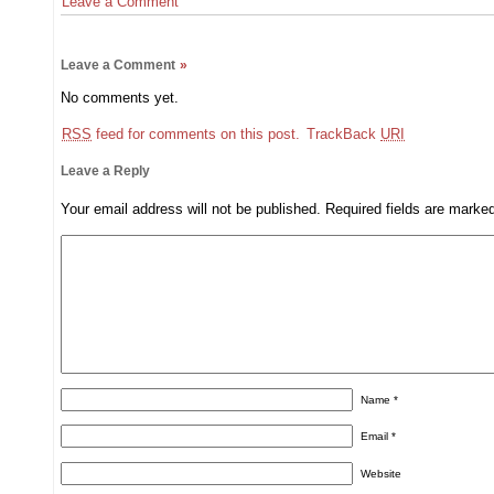
Leave a Comment
Leave a Comment
»
No comments yet.
RSS
feed for comments on this post.
TrackBack
URI
Leave a Reply
Your email address will not be published.
Required fields are mark
Name
*
Email
*
Website