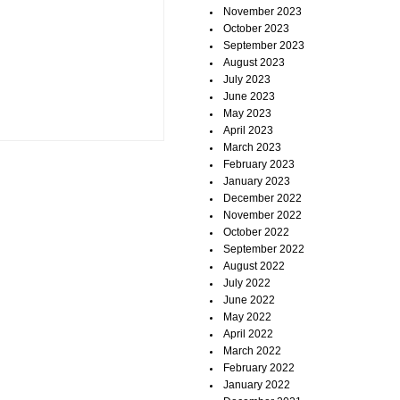
November 2023
October 2023
September 2023
August 2023
July 2023
June 2023
May 2023
April 2023
March 2023
February 2023
January 2023
December 2022
November 2022
October 2022
September 2022
August 2022
July 2022
June 2022
May 2022
April 2022
March 2022
February 2022
January 2022