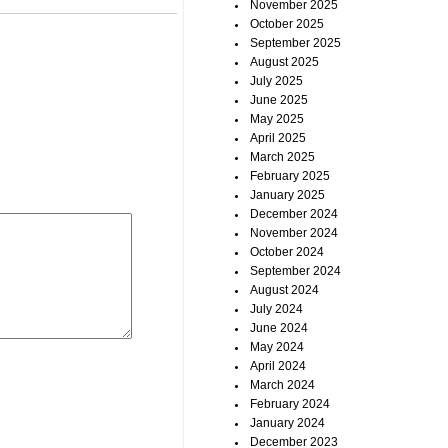
November 2025
October 2025
September 2025
August 2025
July 2025
June 2025
May 2025
April 2025
March 2025
February 2025
January 2025
December 2024
November 2024
October 2024
September 2024
August 2024
July 2024
June 2024
May 2024
April 2024
March 2024
February 2024
January 2024
December 2023